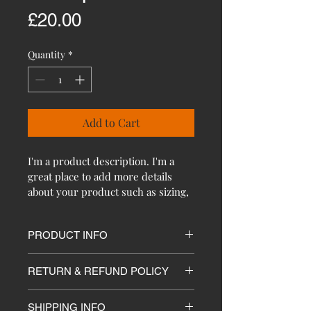
Price
£20.00
Quantity
*
Add to Cart
I'm a product description. I'm a 
great place to add more details 
about your product such as sizing, 
material, care instructions and 
cleaning instructions.
PRODUCT INFO
I'm a product detail. I'm a great 
RETURN & REFUND POLICY
place to add more information about 
your product such as sizing, 
I’m a Return and Refund policy. I’m 
material, care and cleaning 
SHIPPING INFO