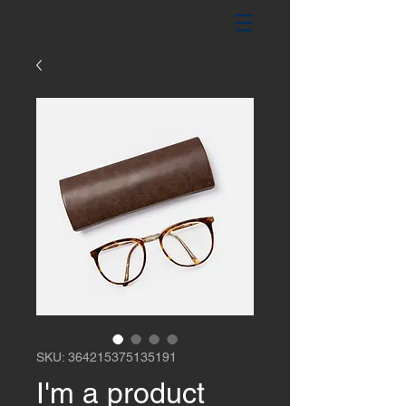
SKU: 364215375135191
I'm a product